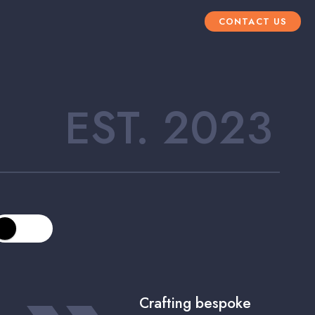
CONTACT US
EST. 2023
Crafting bespoke