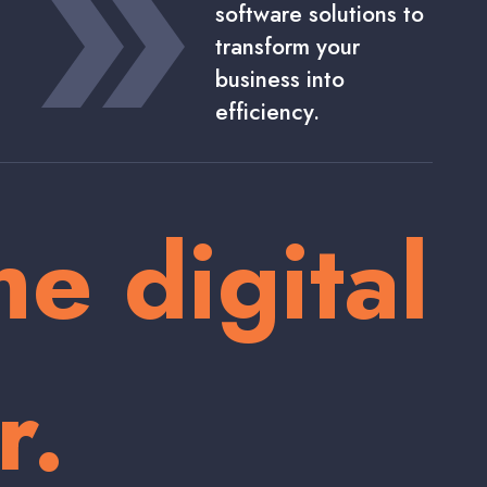
software solutions to
transform your
business into
efficiency.
he digital
r.