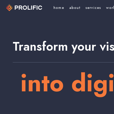
home
about
services
wor
Transform your vi
into digi