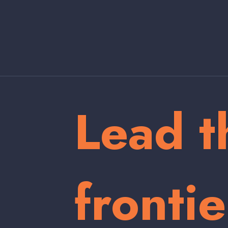
Lead t
frontie