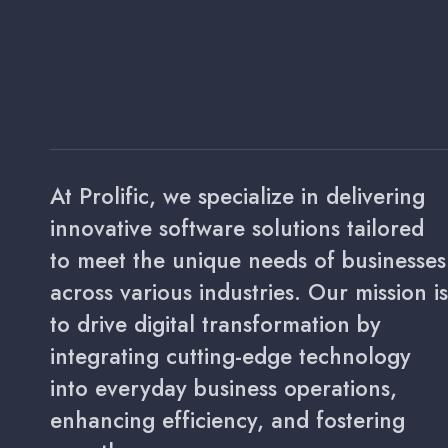
At Prolific, we specialize in delivering
innovative software solutions tailored
to meet the unique needs of businesses
across various industries. Our mission is
to drive digital transformation by
integrating cutting-edge technology
into everyday business operations,
enhancing efficiency, and fostering