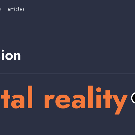
k
articles
sion
tal reality